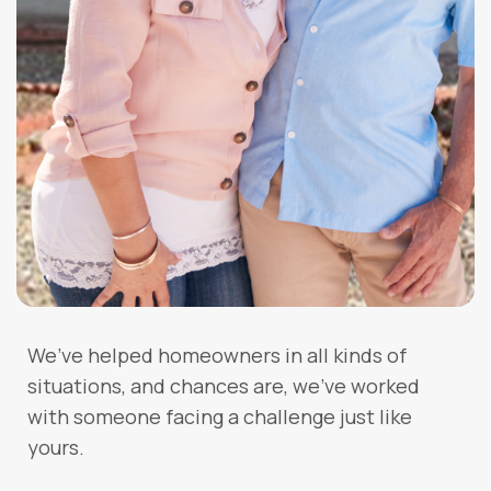
We’ve helped homeowners in all kinds of
situations, and chances are, we’ve worked
with someone facing a challenge just like
yours.