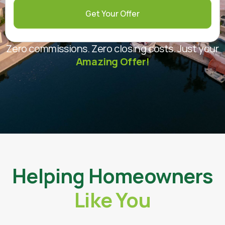
Get Your Offer
Zero commissions. Zero closing costs. Just your
Amazing Offer!
Helping Homeowners
Like You