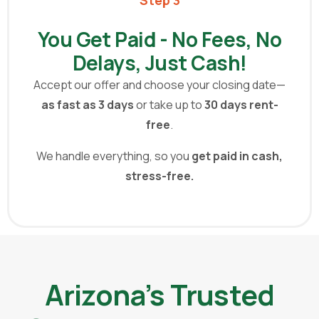
You Get Paid - No Fees, No
Delays, Just Cash!
Accept our offer and choose your closing date—
as fast as 3 days
or take up to
30 days rent-
free
.
We handle everything,
so you
get paid in cash,
stress-free.
Arizona’s Trusted