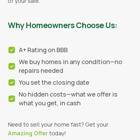
of your sale.
Why Homeowners Choose Us:
A+ Rating on BBB
We buy homes in any condition—no
repairs needed
You set the closing date
No hidden costs—what we offer is
what you get, in cash
Need to sell your home fast? Get your
Amazing Offer
today!