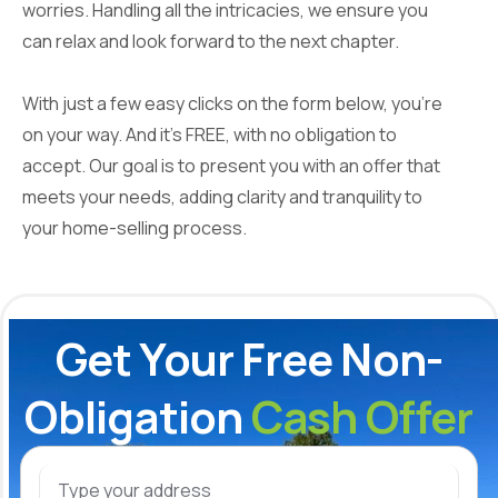
worries. Handling all the intricacies, we ensure you
can relax and look forward to the next chapter.
With just a few easy clicks on the form below, you're
on your way. And it's FREE, with no obligation to
accept. Our goal is to present you with an offer that
meets your needs, adding clarity and tranquility to
your home-selling process.
Get Your Free Non-
Obligation
Cash Offer