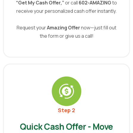
“Get My Cash Offer,”
or call
602-AMAZING
to
receive your personalized cash offer instantly.
Request your
Amazing Offer
now—just fill out
the form or give us a call!
Step 2
Quick Cash Offer - Move