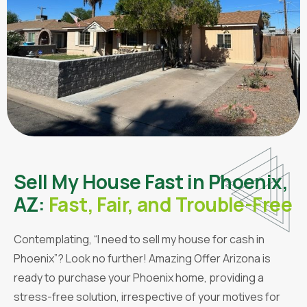
Sell My House Fast in Phoenix,
AZ:
Fast, Fair, and Trouble-Free
Contemplating, “I need to sell my house for cash in
Phoenix”? Look no further! Amazing Offer Arizona is
ready to purchase your Phoenix home, providing a
stress-free solution, irrespective of your motives for