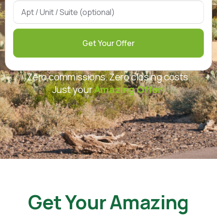
Get Your Offer
Zero commissions. Zero closing costs.
Just your
Amazing Offer!
Get Your Amazing