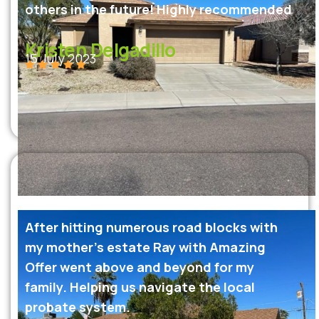
others in the future! Highly recommended
Kristen Delgadillo
15 July 2023
After hitting numerous road blocks with
my mother’s estate Ray with Amazing
Offer went above and beyond for my
family. Helping us navigate the local
probate system.