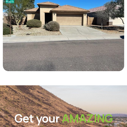
Get your
AMAZING