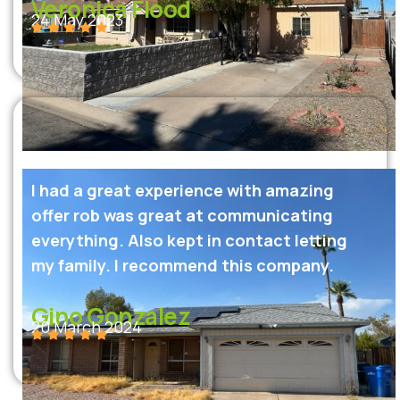
Veronica Flood
24 May 2023
I had a great experience with amazing
offer rob was great at communicating
everything. Also kept in contact letting
my family. I recommend this company.
Gino Gonzalez
20 March 2024