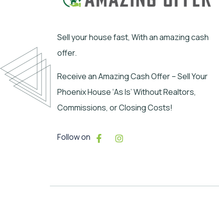
Sell your house fast, With an amazing cash
offer.
Receive an Amazing Cash Offer – Sell Your
Phoenix House ‘As Is’ Without Realtors,
Commissions, or Closing Costs!
Follow on