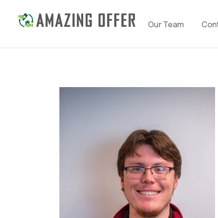
Our Team
Con