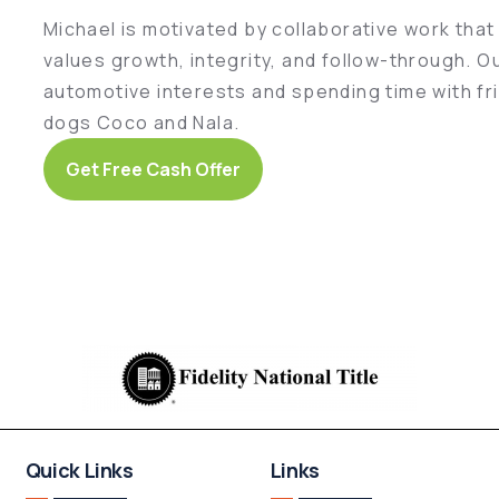
Michael is motivated by collaborative work tha
values growth, integrity, and follow-through. O
automotive interests and spending time with fri
dogs Coco and Nala.
Get Free Cash Offer
Quick Links
Links