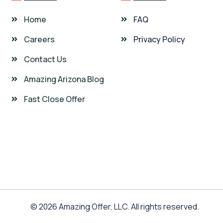
Home
FAQ
Careers
Privacy Policy
Contact Us
Amazing Arizona Blog
Fast Close Offer
© 2026 Amazing Offer, LLC. All rights reserved.