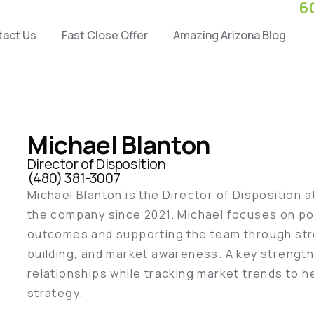
6
tact Us
Fast Close Offer
Amazing Arizona Blog
Michael Blanton
Director of Disposition
(480) 381-3007
Michael Blanton is the Director of Disposition 
the company since 2021. Michael focuses on po
outcomes and supporting the team through str
building, and market awareness. A key strength 
relationships while tracking market trends to h
strategy.