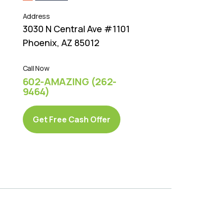
Address
3030 N Central Ave #1101
Phoenix, AZ 85012
Call Now
602-AMAZING (262-
9464)
Get Free Cash Offer