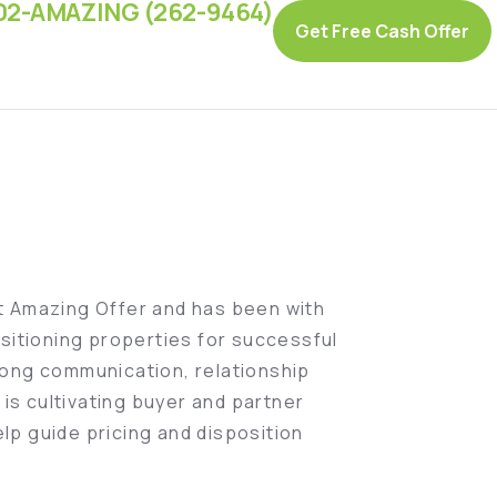
02-AMAZING (262-9464)
Get Free Cash Offer
at Amazing Offer and has been with
sitioning properties for successful
ong communication, relationship
is cultivating buyer and partner
elp guide pricing and disposition