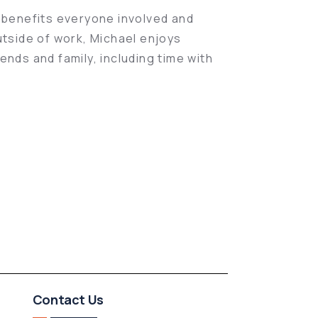
t benefits everyone involved and
utside of work, Michael enjoys
ends and family, including time with
Contact Us