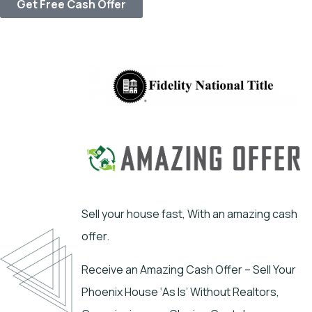
Get Free Cash Offer
Sell your house fast, With an amazing cash
offer.
Receive an Amazing Cash Offer – Sell Your
Phoenix House ‘As Is’ Without Realtors,