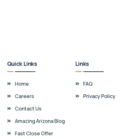
Quick Links
Links
Home
FAQ
Careers
Privacy Policy
Contact Us
Amazing Arizona Blog
Fast Close Offer