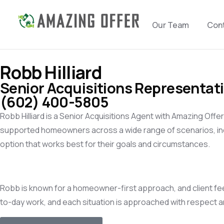
Our Team
Con
Robb Hilliard
Senior Acquisitions Representat
(602) 400-5805
Robb Hilliard is a Senior Acquisitions Agent with Amazing Offe
supported homeowners across a wide range of scenarios, incl
option that works best for their goals and circumstances.
Robb is known for a homeowner-first approach, and client fee
to-day work, and each situation is approached with respect