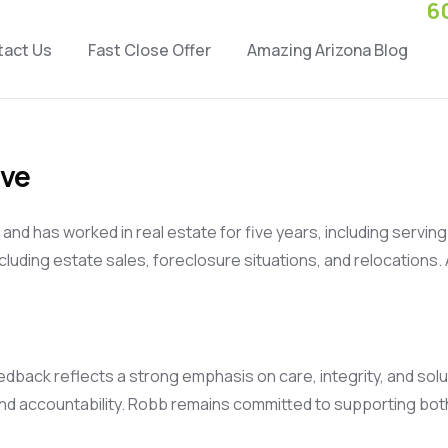
6
tact Us
Fast Close Offer
Amazing Arizona Blog
ive
r and has worked in real estate for five years, including servi
uding estate sales, foreclosure situations, and relocations.
dback reflects a strong emphasis on care, integrity, and sol
 and accountability. Robb remains committed to supporting b