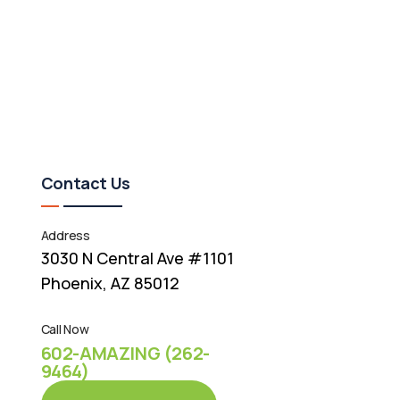
Contact Us
Address
3030 N Central Ave #1101
Phoenix, AZ 85012
Call Now
602-AMAZING (262-
9464)