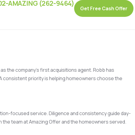
02-AMAZING (262-9464)
Get Free Cash Offer
ng as the company’s first acquisitions agent. Robb has
 A consistent priority is helping homeowners choose the
ution-focused service. Diligence and consistency guide day-
oth the team at Amazing Offer and the homeowners served.