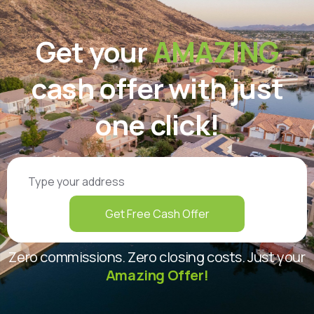
Get your
AMAZING
cash offer with just
one click!
Get Free Cash Offer
Zero commissions. Zero closing costs. Just your
Amazing Offer!