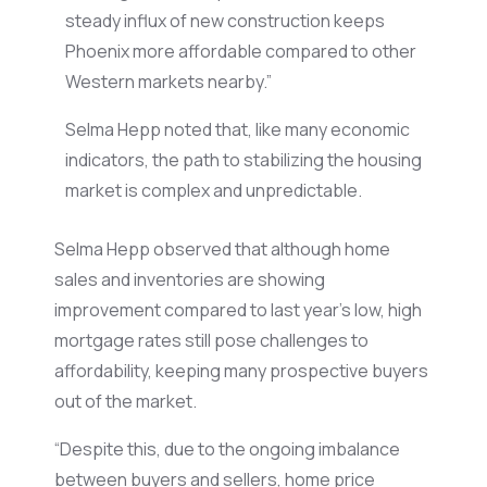
steady influx of new construction keeps
Phoenix more affordable compared to other
Western markets nearby.”
Selma Hepp noted that, like many economic
indicators, the path to stabilizing the housing
market is complex and unpredictable.
Selma Hepp observed that although home
sales and inventories are showing
improvement compared to last year’s low, high
mortgage rates still pose challenges to
affordability, keeping many prospective buyers
out of the market.
“Despite this, due to the ongoing imbalance
between buyers and sellers, home price