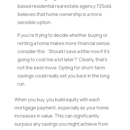
based residential real estate agency 72Sold,
believes that home ownership is a more
sensible
option
.
If
you’re
trying to decide whether buying or
renting a home makes more financial sense,
consider this: “Should I save a little now if it’s
going to cost me a lot later?”
Clearly, that’s
not the best move. Opting for short-term
savings could really set you back
in the long
run
.
When you buy, you build equity with each
mortgage payment, especially as your home
increases in value. This can significantly
surpass any savings you might achieve from