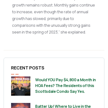
growth remains robust. Monthly gains continue
to increase, even though the rate of annual
growth has slowed, primarily due to
comparisons with the unusually strong gains
seen in the spring of 2023,” she explained.
RECENT POSTS
Would YOU Pay $4,800 a Month in
HOA Fees? The Residents of this
Scottsdale Condo Say Yes.
Batter Up! Where to Live in the