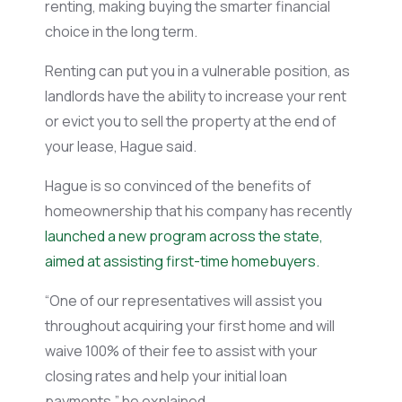
renting, making buying the smarter financial
choice in the long term.
Renting can put you in a vulnerable position, as
landlords
have the ability to
increase your rent
or evict you to sell the property at the end of
your lease, Hague said.
Hague is so convinced of the benefits of
homeownership that his company has recently
launched a new program across the state,
aimed at assisting first-time homebuyers.
“One of our representatives will assist you
throughout acquiring your first home and will
waive 100% of their fee to assist with your
closing rates and help your initial loan
payments,” he explained.