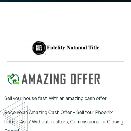
Sell your house fast, With an amazing cash offer.
Receive an Amazing Cash Offer – Sell Your Phoenix
House ‘As Is’ Without Realtors, Commissions, or Closing
Costs!