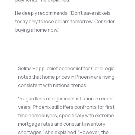
He
deeply
recommends
, “Don’t save nickels
today only to lose dollars tomorrow. Consider
buying a home now.”
Selma Hepp, chief economist for CoreLogic,
noted that home prices in Phoenix are rising,
consistent with national trends.
“
Regardless of
significant
inflation
in recent
years, Phoenix still
offers
confronts
for first-
time homebuyers,
specifically
with
extreme
mortgage rates and
constant
inventory
shortages,” she
explained
. “However, the