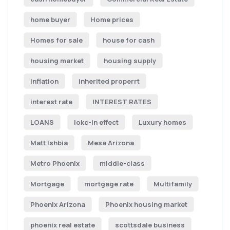
home buyer
Home prices
Homes for sale
house for cash
housing market
housing supply
inflation
inherited properrt
interest rate
INTEREST RATES
LOANS
lokc-in effect
Luxury homes
Matt Ishbia
Mesa Arizona
Metro Phoenix
middle-class
Mortgage
mortgage rate
Multifamily
Phoenix Arizona
Phoenix housing market
phoenix real estate
scottsdale business