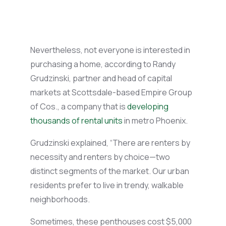
Nevertheless, not everyone is interested in
purchasing
a home, according to Randy
Grudzinski,
partner
and head of capital
markets at Scottsdale-based Empire Group
of Cos., a company that is
developing
thousands of rental units
in metro Phoenix.
Grudzinski explained, “There are renters by
necessity and renters by choice—two
distinct segments of the market.
Our urban
residents prefer to live in trendy, walkable
neighborhoods.
Sometimes, these penthouses cost $5,000