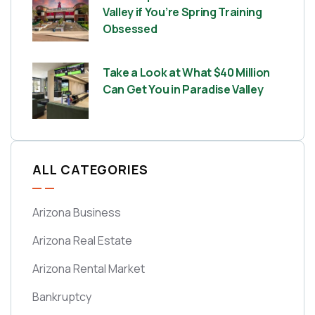
Valley if You’re Spring Training
Obsessed
Take a Look at What $40 Million
Can Get You in Paradise Valley
ALL CATEGORIES
Arizona Business
Arizona Real Estate
Arizona Rental Market
Bankruptcy