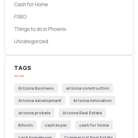
Cash for Home
FSBO
Things to do in Phoenix
Uncategorized
TAGS
Arizona Business
arizona construction
Arizona development
Arizona Innovation
arizona probate
Arizona Real Estate
Bitcoin
cash buyer
cash for home
cash homebuyer
Commercial Real Estate