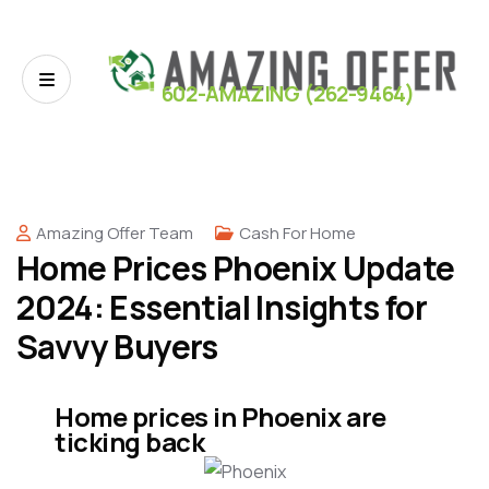
602-AMAZING (262-9464)
Amazing Offer Team
Cash For Home
Home Prices Phoenix Update
2024: Essential Insights for
Savvy Buyers
Home prices in Phoenix are
ticking back