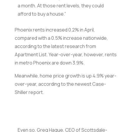
a month. At those rent levels, they could
afford to buy a house.”
Phoenix rents increased 0.2% in April,
compared with a 0.5% increase nationwide,
according to the latest research from
Apartment List. Year-over-year, however, rents
in metro Phoenix are down 3.9%.
Meanwhile, home price growth is up 4.9% year-
over-year, according to the newest Case-
Shiller report.
Even so, Greg Hague, CEO of Scottsdale-