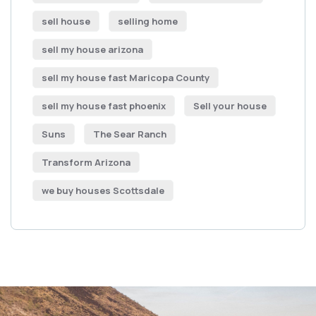
sell house
selling home
sell my house arizona
sell my house fast Maricopa County
sell my house fast phoenix
Sell your house
Suns
The Sear Ranch
Transform Arizona
we buy houses Scottsdale