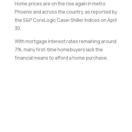
Home prices are on the rise again in metro
Phoenix and across the country, as reported by
the S&P CoreLogic Case-Shiller Indices on April
30.
With mortgage interest rates remaining around
7%, many first-time homebuyers lack the
financial means to afford a home purchase.