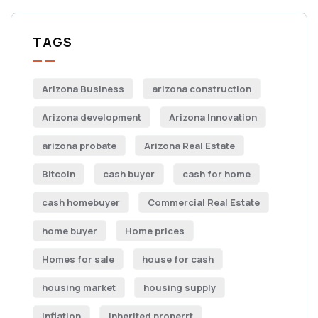
TAGS
Arizona Business
arizona construction
Arizona development
Arizona Innovation
arizona probate
Arizona Real Estate
Bitcoin
cash buyer
cash for home
cash homebuyer
Commercial Real Estate
home buyer
Home prices
Homes for sale
house for cash
housing market
housing supply
inflation
inherited properrt