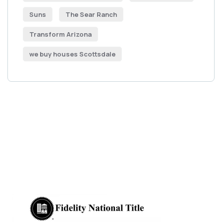
Suns
The Sear Ranch
Transform Arizona
we buy houses Scottsdale