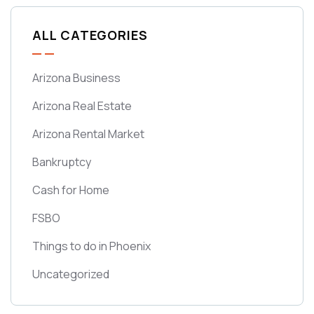
ALL CATEGORIES
Arizona Business
Arizona Real Estate
Arizona Rental Market
Bankruptcy
Cash for Home
FSBO
Things to do in Phoenix
Uncategorized