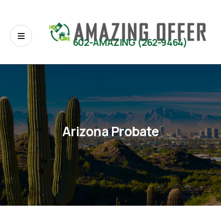
602-AMAZING (262-9464)
Arizona Probate