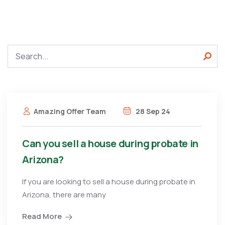
Amazing Offer Team
28 Sep 24
Can you sell a house during probate in
Arizona?
If you are looking to sell a house during probate in
Arizona, there are many
Read More