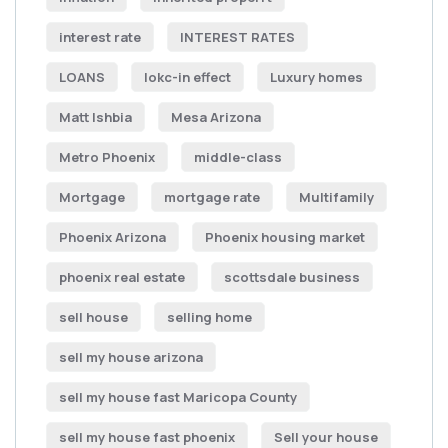
interest rate
INTEREST RATES
LOANS
lokc-in effect
Luxury homes
Matt Ishbia
Mesa Arizona
Metro Phoenix
middle-class
Mortgage
mortgage rate
Multifamily
Phoenix Arizona
Phoenix housing market
phoenix real estate
scottsdale business
sell house
selling home
sell my house arizona
sell my house fast Maricopa County
sell my house fast phoenix
Sell your house