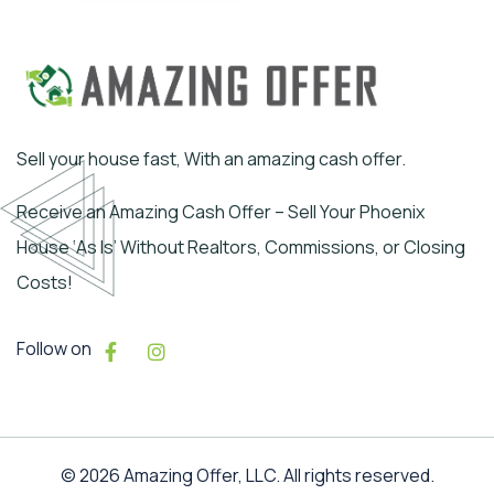
Sell your house fast, With an amazing cash offer.
Receive an Amazing Cash Offer – Sell Your Phoenix
House ‘As Is’ Without Realtors, Commissions, or Closing
Costs!
Follow on
© 2026 Amazing Offer, LLC. All rights reserved.