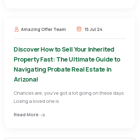
Amazing Offer Team
15 Jul 24
Discover How to Sell Your Inherited
Property Fast: The Ultimate Guide to
Navigating Probate Real Estate in
Arizona!
Chances are, you’ve got a lot going on these days.
Losing a loved one is
Read More