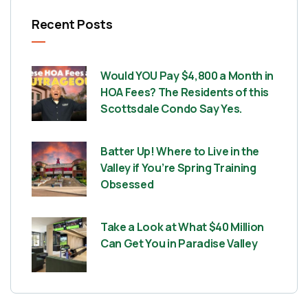
Recent Posts
Would YOU Pay $4,800 a Month in
HOA Fees? The Residents of this
Scottsdale Condo Say Yes.
Batter Up! Where to Live in the
Valley if You’re Spring Training
Obsessed
Take a Look at What $40 Million
Can Get You in Paradise Valley