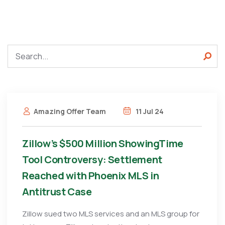
Amazing Offer Team
11 Jul 24
Zillow’s $500 Million ShowingTime
Tool Controversy: Settlement
Reached with Phoenix MLS in
Antitrust Case
Zillow sued two MLS services and an MLS group for