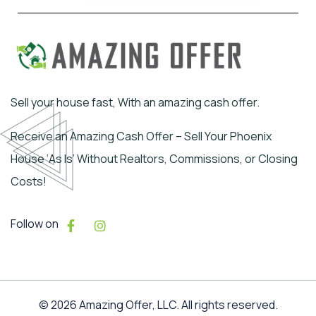
Sell your house fast, With an amazing cash offer.
Receive an Amazing Cash Offer – Sell Your Phoenix
House ‘As Is’ Without Realtors, Commissions, or Closing
Costs!
Follow on
© 2026 Amazing Offer, LLC. All rights reserved.