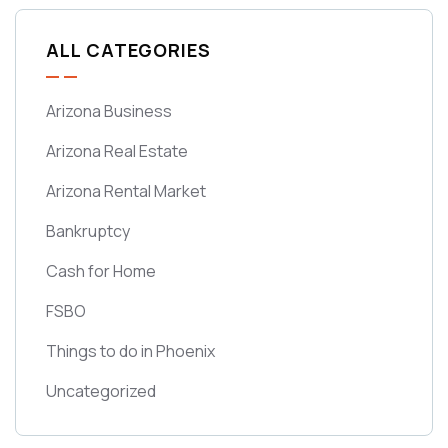
ALL CATEGORIES
Arizona Business
Arizona Real Estate
Arizona Rental Market
Bankruptcy
Cash for Home
FSBO
Things to do in Phoenix
Uncategorized