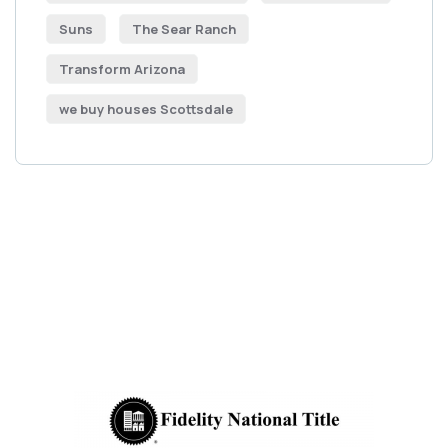
Suns
The Sear Ranch
Transform Arizona
we buy houses Scottsdale