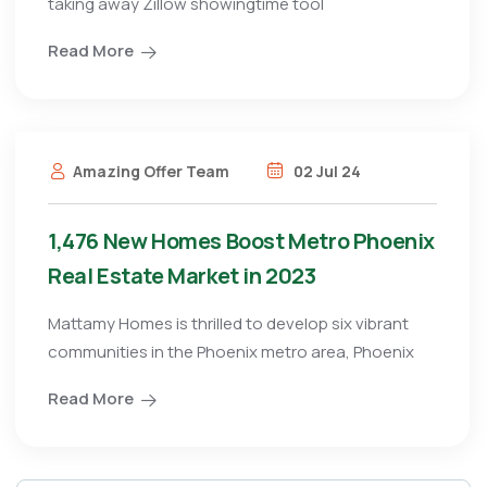
taking away Zillow showingtime tool
Read More
Amazing Offer Team
02 Jul 24
1,476 New Homes Boost Metro Phoenix
Real Estate Market in 2023
Mattamy Homes is thrilled to develop six vibrant
communities in the Phoenix metro area, Phoenix
Read More