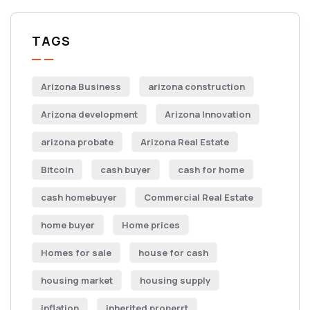
TAGS
Arizona Business
arizona construction
Arizona development
Arizona Innovation
arizona probate
Arizona Real Estate
Bitcoin
cash buyer
cash for home
cash homebuyer
Commercial Real Estate
home buyer
Home prices
Homes for sale
house for cash
housing market
housing supply
inflation
inherited properrt