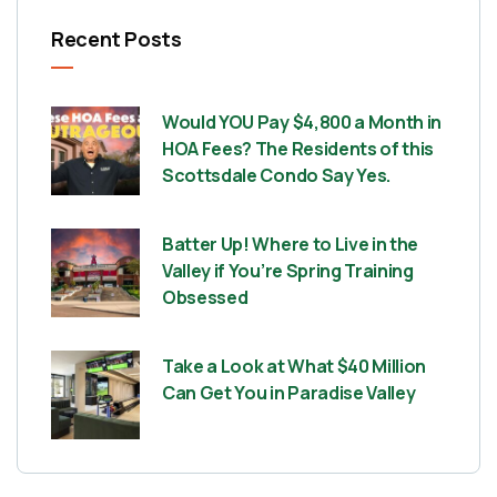
Recent Posts
Would YOU Pay $4,800 a Month in
HOA Fees? The Residents of this
Scottsdale Condo Say Yes.
Batter Up! Where to Live in the
Valley if You’re Spring Training
Obsessed
Take a Look at What $40 Million
Can Get You in Paradise Valley