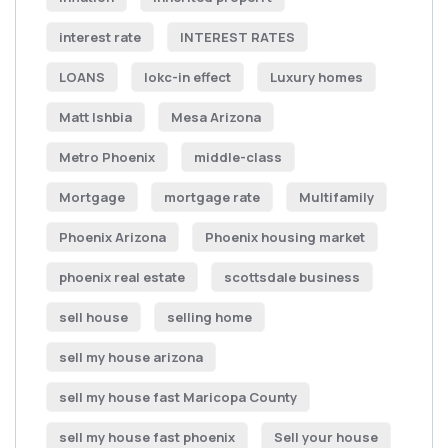
interest rate
INTEREST RATES
LOANS
lokc-in effect
Luxury homes
Matt Ishbia
Mesa Arizona
Metro Phoenix
middle-class
Mortgage
mortgage rate
Multifamily
Phoenix Arizona
Phoenix housing market
phoenix real estate
scottsdale business
sell house
selling home
sell my house arizona
sell my house fast Maricopa County
sell my house fast phoenix
Sell your house