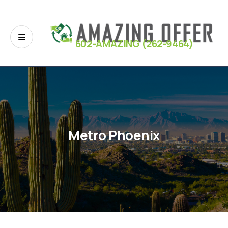
602-AMAZING (262-9464)
Metro Phoenix