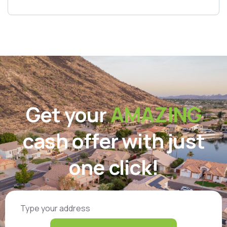
Get your
AMAZING
cash offer with just
one click!