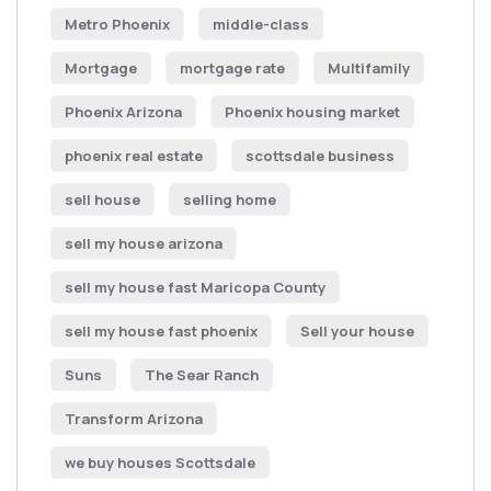
Metro Phoenix
middle-class
Mortgage
mortgage rate
Multifamily
Phoenix Arizona
Phoenix housing market
phoenix real estate
scottsdale business
sell house
selling home
sell my house arizona
sell my house fast Maricopa County
sell my house fast phoenix
Sell your house
Suns
The Sear Ranch
Transform Arizona
we buy houses Scottsdale