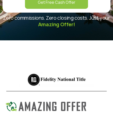
Get Free Cash Offer
Zero commissions. Zero closing costs. Just your
Amazing Offer!