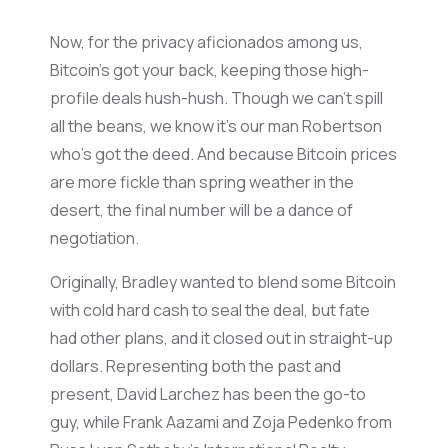
Now, for the privacy aficionados among us,
Bitcoin’s
got your back, keeping those high-
profile deals hush-hush. Though we
can’t
spill
all the beans, we know
it’s
our man Robertson
who’s
got the deed. And because Bitcoin prices
are
more fickle
than spring weather in the
desert, the final number will be a dance of
negotiation.
Originally, Bradley wanted to blend some Bitcoin
with cold hard cash to seal the deal, but fate
had other plans, and it closed out in straight-up
dollars.
Representing
both the past and
present, David
Larchez
has been the go-to
guy, while Frank
Aazami
and
Zoja
Pedenko
from