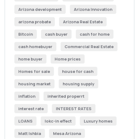
Arizona development
Arizona Innovation
arizona probate
Arizona Real Estate
Bitcoin
cash buyer
cash for home
cash homebuyer
Commercial Real Estate
home buyer
Home prices
Homes for sale
house for cash
housing market
housing supply
inflation
inherited properrt
interest rate
INTEREST RATES
LOANS
lokc-in effect
Luxury homes
Matt Ishbia
Mesa Arizona