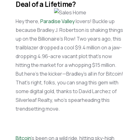
Deal of a Lifetime?
Hey there,
Paradise Valley
lovers! Buckle up
because Bradley J. Robertson is shaking things
up on the Billionaire’s Row! Two years ago, this
trailblazer dropped a cool $9.4 million on a jaw-
dropping 4.96-acre vacant plot
that’s
now
hitting the market for a whopping $15 million.
But
here’s
the kicker—Bradley’s all in for Bitcoin!
That’s
right, folks, you can snag this gem with
some digital gold, thanks to David
Larchez
of
Silverleaf
Realty,
who’s
spearheading this
trendsetting move.
Bitcoin
’s been on a wild ride, hitting sky-high