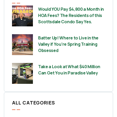
Would YOU Pay $4,800 a Month in
HOA Fees? The Residents of this
Scottsdale Condo Say Yes.
Batter Up! Where to Live in the
Valley if You’re Spring Training
Obsessed
Take a Look at What $40 Million
Can Get You in Paradise Valley
ALL CATEGORIES