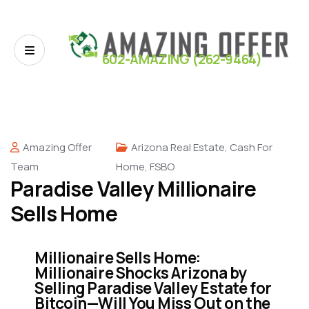
602-AMAZING (262-9464)
Amazing Offer
Arizona Real Estate
,
Cash For
Team
Home
,
FSBO
Paradise Valley Millionaire
Sells Home
Millionaire Sells Home:
Millionaire Shocks Arizona by
Selling Paradise Valley Estate for
Bitcoin—Will You Miss Out on the