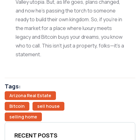
Valley utopia. But, as life
goes
, plans changed,
and now
he’s
passing the torch to someone
ready to build their own kingdom. So, if
you’re
in
the market for a place where luxury meets
legacy and Bitcoin buys your dreams, you know
who to call. This
isn’t
just
a property
, folks—
it’s
a
statement.
Tags:
Arizona Real Estate
Bitcoin
sell house
selling home
RECENT POSTS