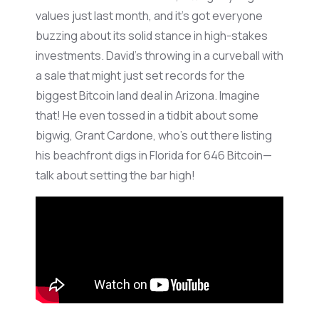
values just last month, and
it’s
got everyone
buzzing about its solid stance in high-stakes
investments. David’s throwing in a curveball with
a sale that might just set records for the
biggest Bitcoin land deal in Arizona. Imagine
that! He even tossed in a tidbit about some
bigwig, Grant
Cardone
,
who’s
out there listing
his beachfront digs in Florida for 646 Bitcoin—
talk about setting the bar high!