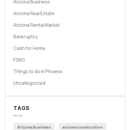
Arizona Business
Arizona Real Estate
Arizona Rental Market
Bankruptcy
Cash for Home
FSBO
Things to do in Phoenix
Uncategorized
TAGS
Arizona Business
arizona construction