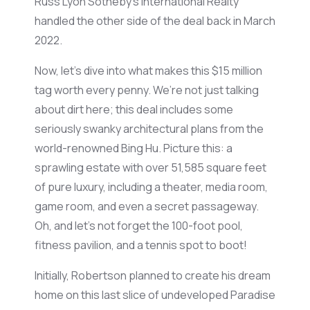
Russ Lyon Sotheby’s International Realty
handled the other side of the deal back in March
2022.
Now,
let’s
dive into what makes this $15 million
tag worth every penny.
We’re
not just talking
about dirt here; this deal includes some
seriously swanky architectural plans from the
world-renowned Bing Hu. Picture this: a
sprawling estate with over
51,585 square feet
of pure luxury, including a theater, media room,
game room, and even a secret passageway.
Oh, and
let’s
not forget the 100-foot pool,
fitness pavilion, and a tennis spot to boot!
Initially, Robertson planned to create his dream
home on this last slice of undeveloped Paradise