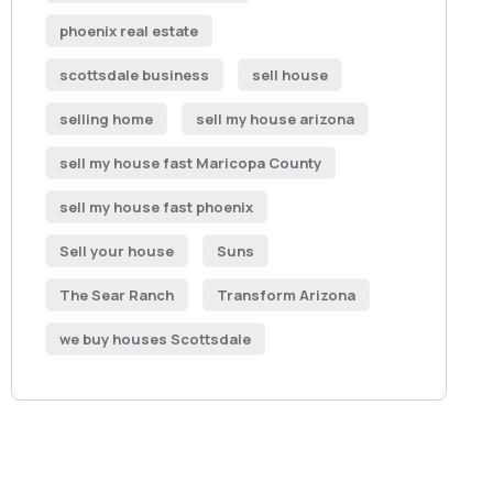
phoenix real estate
scottsdale business
sell house
selling home
sell my house arizona
sell my house fast Maricopa County
sell my house fast phoenix
Sell your house
Suns
The Sear Ranch
Transform Arizona
we buy houses Scottsdale