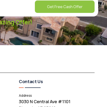
Get Free Cash Offer
zing Offer!
Contact Us
Address
3030 N Central Ave #1101