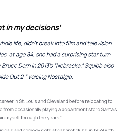
t in my decisions
’
ole life
,
didn’t
break into
film
and
television
les
, at age 84, she had
a
surprising star turn
e
Bruce Dern in 2013’s “Nebraska.”
Squibb also
side Out 2,”
voicing
Nostalgia.
career
in St. Louis and Cleveland before
relocating
to
de from
occasional
ly playing a department store Santa’s
in myself through the years.
”
sicals and
comedy skits
at
cabaret clubs, in 1959
with