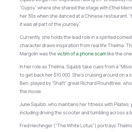
“Gypsy”
where she shared the stage with
Ethel Merm
her 30s wh
en she danced at a
Chinese restaurant. “
it was all part of the journey
.”
Currently,
she h
olds the lead role in a spirited come
character
draws inspiration from real life
Thelma. The
Margolin
was the
victim of a phone scam
like the one
In her role as
Thelma
, Squibb
take
cues from a
“Missi
to get back her
$
10
,000
.
She
’s
cruising around on a
Ben, played by “Shaft” great Richard Roundtree, who 
the movie.
June
Squibb, who
maintains
her fitness
with Pilates,
including
driving
the scooter and tumbling across a 
Fred Hechinger (“The White Lotus”) portrays Thelm