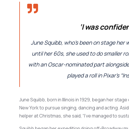
‘I
was confiden
June
Squibb,
who’s
been on stage her wh
until her 60s
,
she used to do smaller ro
with
an Oscar-
nominated
part alongsid
played a roll
in
Pixar’s “In
June Squibb, b
orn in Illinois in 1929,
bega
n
her
stage
New York to
pursue
sing
ing
,
danc
ing
and act
ing
. Asi
helper at
Christmas
,
she said, “
I’ve managed to susta
Squibb began her expedition doing
off-Broadway mu