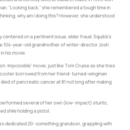
an. “
Looking back
,” she
remembered
a
tough time in
thinking
, why am I doing this?
However,
she
understood
dy centered on a pertinent issue, elder fraud
. Squibb’s
 104-year-old grandmother of writer-director Josh
 in his movie.
on: Impossible” movie,
just like
Tom Cruise as she
tries
 scooter borrowed
from her friend- turned-wingman
died of pancreatic cancer at 81 not long after making
performed several
of her own (low- impact) stunts,
bed
shile
holding a
pistol.
a’s dedicated 20- something grandson,
grappling with