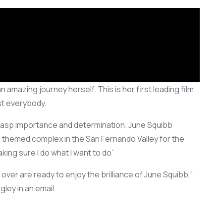
n amazing journey herself. This is her
first leading film
t everybody.
grasp importance and
determination.
June Squibb
an themed complex in the San Fernan
do Valley
for the
aking sure I do what I want to do”
l over are
ready to
enjoy
the brilliance of June Squibb,”
ley in an email.