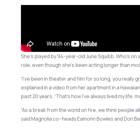
She’s
played by 94-year-old June Squibb.
Who’s
on a
role
, even though
she’s
been
acting
longer than mos
“
I’ve
been in theater and film
for so long
, you
really 
explained in a video from her apartment in a Hawaii
past 20 years.
“
That’s
how I’ve always
lived
my life, m
“As
a break from the
world on fire, we
think people al
said Magnolia co- heads Eamonn Bowles and Dori Beg