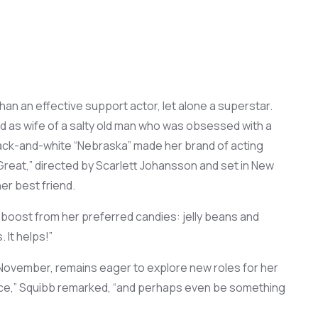
han a
n
effective support
actor,
let alone a superstar
.
d as
wif
e
of a
salty
old
man
who was
obsessed with a
ack-and-white “Nebraska”
made her brand of
acting
Great,”
directed
by Scarlett Johansson and set in New
er best friend.
a boost
from her preferred candies:
jelly beans
and
s
. It helps!”
 November,
remains
eager to
explore
new
roles for her
ce
,” Squibb
remarked
, “and
perhaps
even
be
something