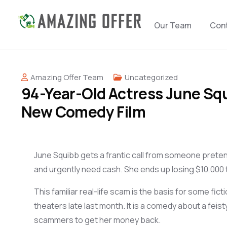
Our Team
Con
Amazing Offer Team
Uncategorized
94-Year-Old Actress June Squ
New Comedy Film
June Squibb gets a
frantic
call from someone
preten
and urgently
need
cash
.
She ends up losing $
10,000
T
his familiar
real-life
sc
am
is the basis for some
fict
theaters
late last month. It is a comedy about
a
feist
scammers
to get
her money
back
.