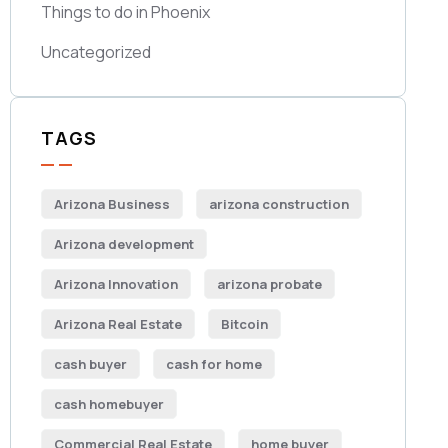
Things to do in Phoenix
Uncategorized
TAGS
Arizona Business
arizona construction
Arizona development
Arizona Innovation
arizona probate
Arizona Real Estate
Bitcoin
cash buyer
cash for home
cash homebuyer
Commercial Real Estate
home buyer