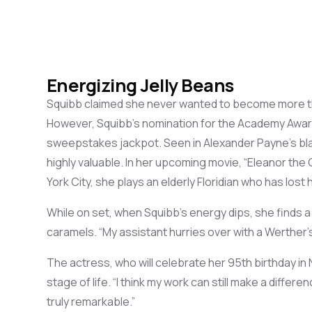
Energizing Jelly Beans
Squibb
claimed
she never
wanted
to be
come
more t
However, Squibb’s nomination for the
Academy Awar
sweepstakes jackpot. Seen in Alexander Payne’s bl
highly
valuable. In her upcoming movie,
“Eleanor the 
York City, she plays an elderly Floridian who
has lost h
While o
n set, when Squibb’s energy
dips
, she
finds 
caramels. “My assistant
hurries over with
a
Werther’
The
actress
, who
will celebrate her
95
th
birthday
in
stage of life. “
I
think
my work can
still
make a
differen
truly
remarkable
.”