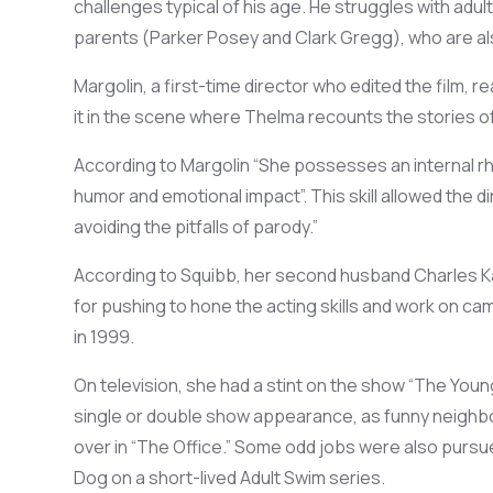
challenges typical of his age
.
He struggles with
adul
parents (Parker Posey and Clark Gregg), who
are
a
Margolin, a first-time director who edited the film, re
it in the
scene w
here
Thelma re
counts the stories o
According to Margolin
“She
possesses an
internal 
humor and emotional impact
”.
Th
is skill allowed the d
avoiding the pitfalls of parody
.
”
According to
Squibb
, her second husband Charles
K
for pushing
to hone
the
acting skills
and
work on ca
in
1999.
On television, she
had
a
stint on the show
“The Young
single or double show
appearance,
as funny
neighbo
over
in “The Office.”
Some odd
jobs were also pursu
Dog on a short-lived Adult Swim series.