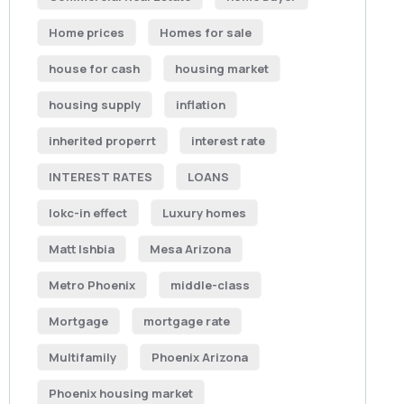
Home prices
Homes for sale
house for cash
housing market
housing supply
inflation
inherited properrt
interest rate
INTEREST RATES
LOANS
lokc-in effect
Luxury homes
Matt Ishbia
Mesa Arizona
Metro Phoenix
middle-class
Mortgage
mortgage rate
Multifamily
Phoenix Arizona
Phoenix housing market