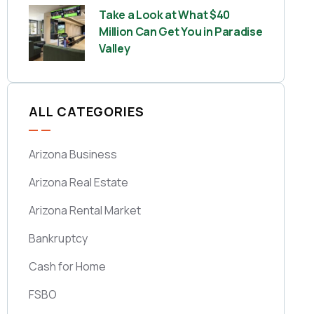
Take a Look at What $40
Million Can Get You in Paradise
Valley
ALL CATEGORIES
Arizona Business
Arizona Real Estate
Arizona Rental Market
Bankruptcy
Cash for Home
FSBO