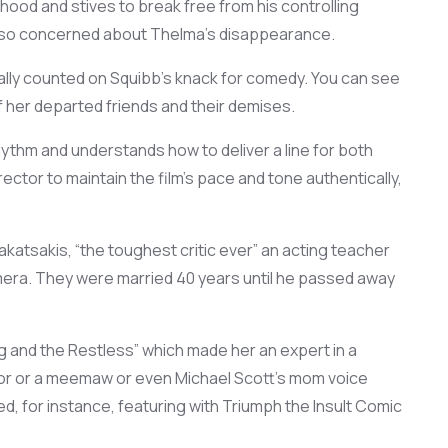
thood and st
ives to break free
from his
controlling
lso
concerned about
Thelma
’s
disappearance
.
ally counted
on Squibb’s
knack for
comed
y. You can see
f her departed
friends and
their demises
.
rhythm and
understands
how to deliver a line for
both
irector to
maintain
the film’s pace and tone authentically,
akatsakis
,
“the
toughest
critic
ever
” an acting teacher
mera.
They
were
married 40 years
until he passed away
 and the Restless”
which made her an expert in a
r or a
meemaw
or
ev
e
n
Michael Scott’s mom
voice
ed
,
for instance,
featuring with
Triumph the Insult Comic