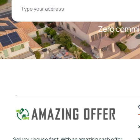
Zero commis
Sell your house fast, With an amazing cash offer.