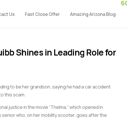
6
tact Us
Fast Close Offer
Amazing Arizona Blog
ibb Shines in Leading Role for
ding to be
her grandson
,
saying he had
a car accident
to this
scam
.
ional justice in the movie “Thelma,” which opened in
y senior
who,
on her
mobility scooter,
goes after the