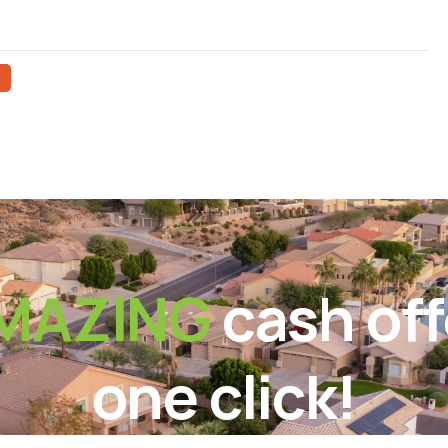
MAZING
cash off
one click!