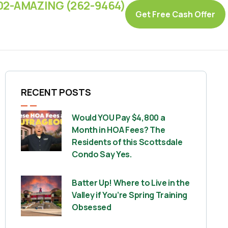
02-AMAZING (262-9464)
Get Free Cash Offer
RECENT POSTS
Would YOU Pay $4,800 a
Month in HOA Fees? The
Residents of this Scottsdale
Condo Say Yes.
Batter Up! Where to Live in the
Valley if You’re Spring Training
Obsessed