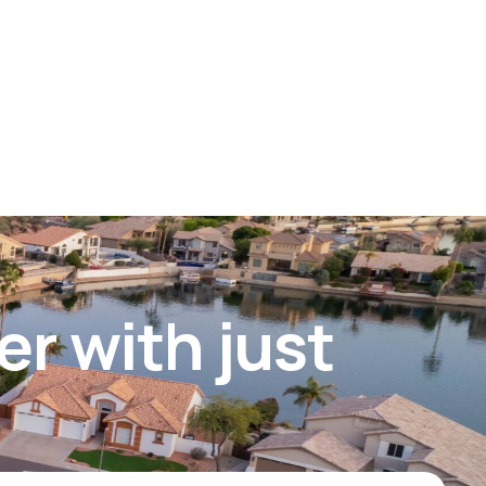
er with just