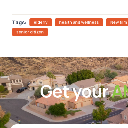
Tags:
elderly
health and wellness
New film
senior citizen
Get your
A