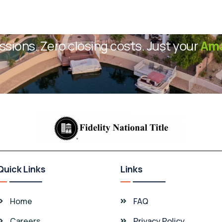
sions. Zero closing costs. Just your
Ama
Quick Links
Links
Home
FAQ
Careers
Privacy Policy