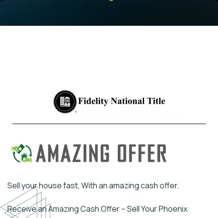
Sell your house fast, With an amazing cash offer.
Receive an Amazing Cash Offer – Sell Your Phoenix