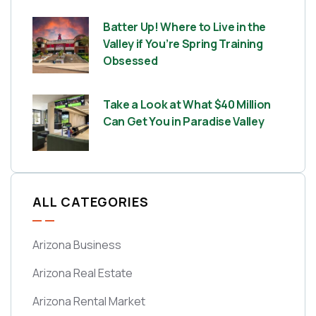
Batter Up! Where to Live in the
Valley if You’re Spring Training
Obsessed
Take a Look at What $40 Million
Can Get You in Paradise Valley
ALL CATEGORIES
Arizona Business
Arizona Real Estate
Arizona Rental Market