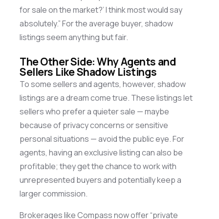
for sale on the market?’ I think most would say
absolutely.” For the average buyer, shadow
listings seem anything but fair.
The Other Side: Why Agents and
Sellers Like Shadow Listings
To some sellers and agents, however, shadow
listings are a dream come true. These listings let
sellers who prefer a quieter sale — maybe
because of privacy concerns or sensitive
personal situations — avoid the public eye. For
agents, having an exclusive listing can also be
profitable; they get the chance to work with
unrepresented buyers and potentially keep a
larger commission.
Brokerages like Compass now offer “private