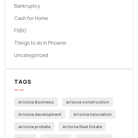
Bankruptcy
Cash for Home
FSBO
Things to do in Phoenix
Uncategorized
TAGS
Arizona Business
arizona construction
Arizona development
Arizona Innovation
arizona probate
Arizona Real Estate