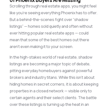
Scrolling through real estate apps, you might feel
like
you’re
seeing everything Phoenix has to offer.
But a behind-the-scenes fight over “shadow
listings” — homes sold quietly and often without
ever hitting popular real estate apps — could
mean that some of the best homes out there
aren’t
even making it to your screen.
In the high-stakes world of real estate, shadow
listings are becoming a major topic of debate,
pitting everyday homebuyers against powerful
brokers and industry titans. While this
isn’t
about
hiding homes in secret corners, it
is
about keeping
properties in a closed network — visible only to
certain agents and their select clients. The battle
over these listings is turning up the heat in an