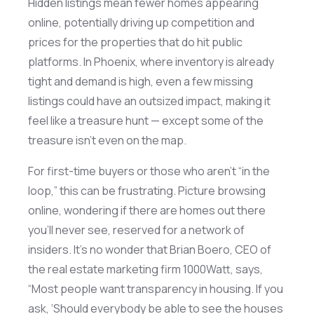
Hidden listings mean fewer homes appearing
online, potentially driving up competition and
prices for the properties that do hit public
platforms. In Phoenix, where inventory is already
tight and demand is high, even a few missing
listings could have an outsized impact, making it
feel like a treasure hunt — except some of the
treasure
isn’t
even on the map.
For first-time buyers or those who
aren’t
“in the
loop,” this can be frustrating. Picture browsing
online, wondering if there are homes out
there
you’ll
never see, reserved for a network of
insiders.
It’s
no wonder that Brian Boero, CEO of
the real estate marketing firm 1000Watt, says,
“Most people want transparency in housing. If you
ask, ‘Should everybody be able to see the houses