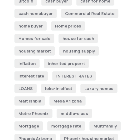
Bitcoin
cash buyer
cash for home
cash homebuyer
Commercial Real Estate
home buyer
Home prices
Homes for sale
house for cash
housing market
housing supply
inflation
inherited properrt
interest rate
INTEREST RATES
LOANS
lokc-in effect
Luxury homes
Matt Ishbia
Mesa Arizona
Metro Phoenix
middle-class
Mortgage
mortgage rate
Multifamily
Phoenix Arizona
Phoenix housing market