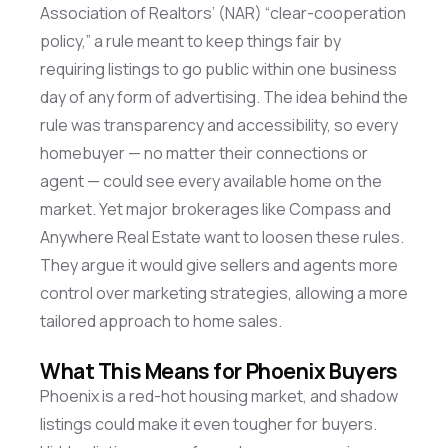
Association of Realtors’ (NAR) “clear-cooperation
policy,” a rule meant to keep things fair by
requiring listings to go public within one business
day of any form of advertising. The idea behind the
rule was transparency and accessibility, so every
homebuyer — no matter their connections or
agent — could see every available home on the
market. Yet major brokerages like Compass and
Anywhere Real Estate want to loosen these rules.
They argue it would give sellers and agents more
control over marketing strategies, allowing a more
tailored approach to home sales.
What This Means for Phoenix Buyers
Phoenix is a red-hot housing market, and shadow
listings could make it even tougher for buyers.