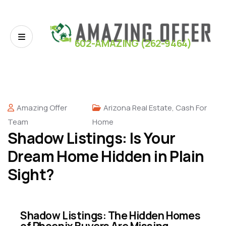
602-AMAZING (262-9464)
Amazing Offer
Arizona Real Estate
,
Cash For
Team
Home
Shadow Listings: Is Your
Dream Home Hidden in Plain
Sight?
Shadow Listings: The Hidden Homes
of Phoenix Buyers Are Missing