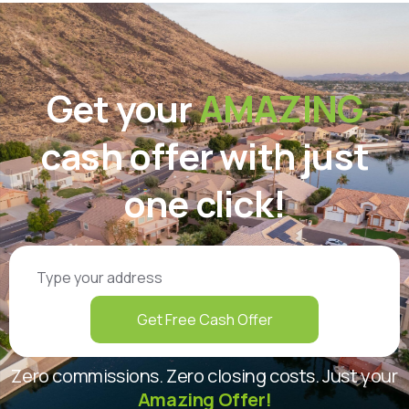
Get your
AMAZING
cash offer with just
one click!
Get Free Cash Offer
Zero commissions. Zero closing costs. Just your
Amazing Offer!