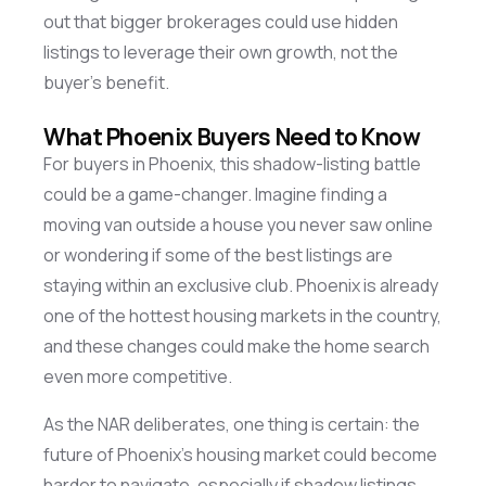
out that bigger brokerages could use hidden
listings to
leverage
their own growth, not the
buyer’s benefit.
What Phoenix Buyers Need to Know
For buyers in Phoenix, this shadow-listing battle
could be
a game-changer
. Imagine finding a
moving van outside a house you never saw online
or wondering if some of the best listings are
staying within an exclusive club. Phoenix is already
one of the hottest housing markets in the country,
and these changes could make the home search
even more competitive.
As the NAR deliberates, one thing is certain: the
future of Phoenix’s housing market could become
harder to navigate, especially if shadow listings