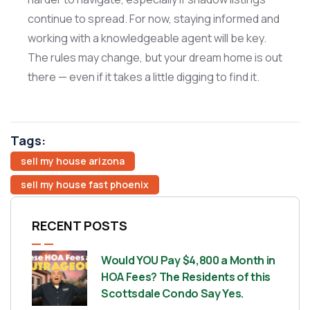
continue to spread. For now, staying informed and
working with a knowledgeable agent will be key.
The rules may change, but your dream home is out
there — even if it takes a little digging to find it.
Tags:
sell my house arizona
sell my house fast phoenix
RECENT POSTS
Would YOU Pay $4,800 a Month in
HOA Fees? The Residents of this
Scottsdale Condo Say Yes.