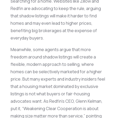
searching for a home. Websites like Zillow and
Redfin are advocating to keep the rule, arguing
that shadow listings will make it harder to find
homes and may even lead to higher prices,
benefiting
big brokerages at the expense of
everyday buyers.
Meanwhile, some agents argue that more
freedom around shadow listings will create a
flexible, modern approach to selling, where
homes can be selectively marketed for a higher
price. But many experts and industry insiders feel
that a housing market dominated by exclusive
listings is not what buyers or fair-housing
advocates want. As Redfin’s CEO, Glenn Kelman,
put it, “Weakening Clear Cooperation is about
making size matter more
than service,” pointing