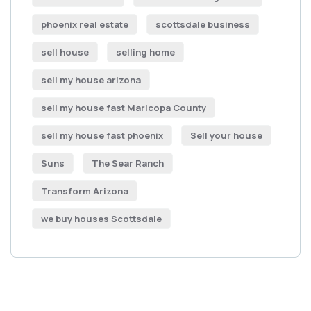
phoenix real estate
scottsdale business
sell house
selling home
sell my house arizona
sell my house fast Maricopa County
sell my house fast phoenix
Sell your house
Suns
The Sear Ranch
Transform Arizona
we buy houses Scottsdale