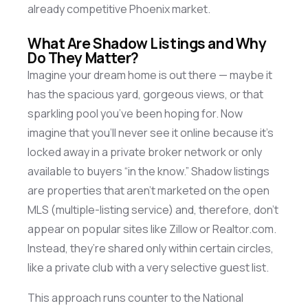
already competitive Phoenix market.
What Are Shadow Listings and Why
Do They Matter?
Imagine your dream home is out there —
maybe it
has the spacious yard, gorgeous views, or that
sparkling pool
you’ve
been hoping for. Now
imagine that
you’ll
never see it online because
it’s
locked away in a private broker network or only
available to buyers “in the know.” Shadow listings
are properties that
aren’t
marketed on the open
MLS (multiple-listing service) and, therefore,
don’t
appear on popular sites like Zillow or Realtor.com.
Instead,
they’re
shared only within certain circles,
like a private club with a very selective guest list.
This approach runs counter to the National