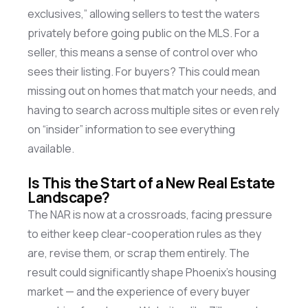
exclusives,” allowing sellers to test the waters
privately before going public on the MLS. For a
seller, this means a sense of control over who
sees their listing. For buyers? This could mean
missing out on
homes that match your
needs, and
having to search across multiple sites or even rely
on “insider” information to see everything
available.
Is This the Start of a New Real Estate
Landscape?
The NAR is now at a crossroads, facing pressure
to either keep clear-cooperation rules as they
are, revise them, or scrap them entirely. The
result could significantly shape Phoenix’s housing
market — and the experience of every buyer