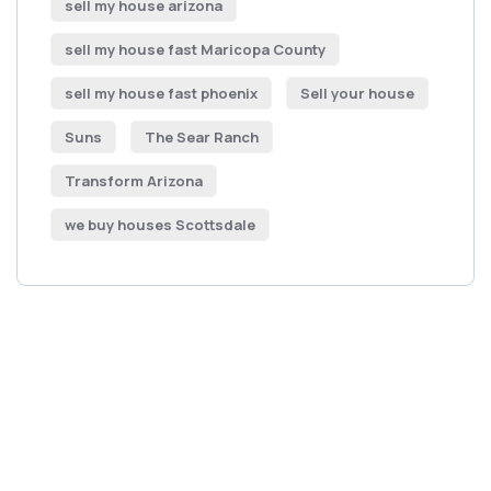
sell my house arizona
sell my house fast Maricopa County
sell my house fast phoenix
Sell your house
Suns
The Sear Ranch
Transform Arizona
we buy houses Scottsdale