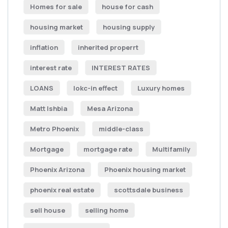
Homes for sale
house for cash
housing market
housing supply
inflation
inherited properrt
interest rate
INTEREST RATES
LOANS
lokc-in effect
Luxury homes
Matt Ishbia
Mesa Arizona
Metro Phoenix
middle-class
Mortgage
mortgage rate
Multifamily
Phoenix Arizona
Phoenix housing market
phoenix real estate
scottsdale business
sell house
selling home