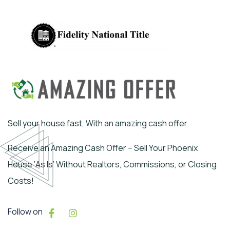
Sell your house fast, With an amazing cash offer.
Receive an Amazing Cash Offer – Sell Your Phoenix
House ‘As Is’ Without Realtors, Commissions, or Closing
Costs!
Follow on