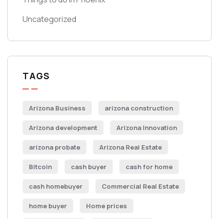
Uncategorized
TAGS
Arizona Business
arizona construction
Arizona development
Arizona Innovation
arizona probate
Arizona Real Estate
Bitcoin
cash buyer
cash for home
cash homebuyer
Commercial Real Estate
home buyer
Home prices