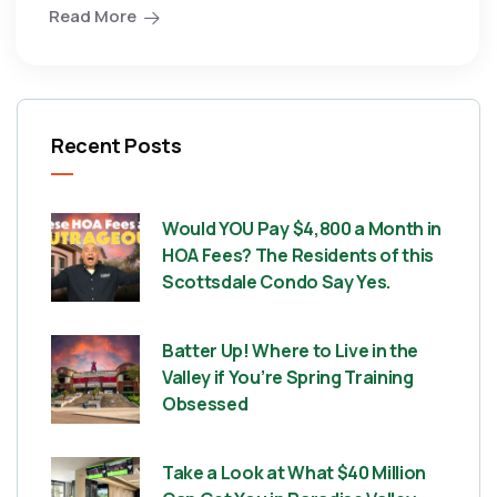
Read More
Recent Posts
Would YOU Pay $4,800 a Month in
HOA Fees? The Residents of this
Scottsdale Condo Say Yes.
Batter Up! Where to Live in the
Valley if You’re Spring Training
Obsessed
Take a Look at What $40 Million