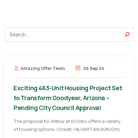
Amazing Offer Team
26 Sep 24
Exciting 463-Unit Housing Project Set
to Transform Goodyear, Arizona –
Pending City Council Approval
The proposal for Willow at El Cidro offers a variety
of housing options. | Credit: HILGARTWILSON/City