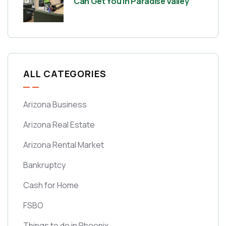
Can Get You in Paradise Valley
ALL CATEGORIES
Arizona Business
Arizona Real Estate
Arizona Rental Market
Bankruptcy
Cash for Home
FSBO
Things to do in Phoenix