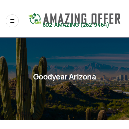
602-AMAZING (262-9464)
Goodyear Arizona