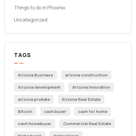
Things to do in Phoenix
Uncategorized
TAGS
Arizona Business
arizona construction
Arizona development
Arizona Innovation
arizona probate
Arizona Real Estate
Bitcoin
cash buyer
cash for home
cash homebuyer
Commercial Real Estate
home buyer
Home prices