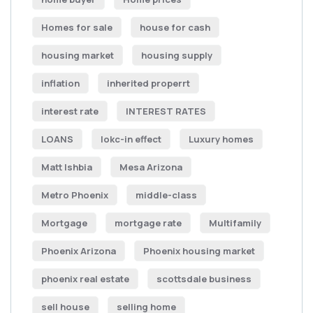
Homes for sale
house for cash
housing market
housing supply
inflation
inherited properrt
interest rate
INTEREST RATES
LOANS
lokc-in effect
Luxury homes
Matt Ishbia
Mesa Arizona
Metro Phoenix
middle-class
Mortgage
mortgage rate
Multifamily
Phoenix Arizona
Phoenix housing market
phoenix real estate
scottsdale business
sell house
selling home