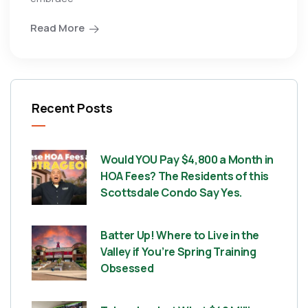
Read More
Recent Posts
Would YOU Pay $4,800 a Month in
HOA Fees? The Residents of this
Scottsdale Condo Say Yes.
Batter Up! Where to Live in the
Valley if You’re Spring Training
Obsessed