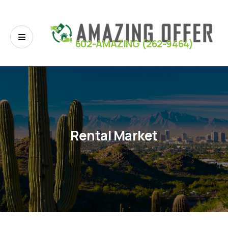
602-AMAZING (262-9464)
Rental Market