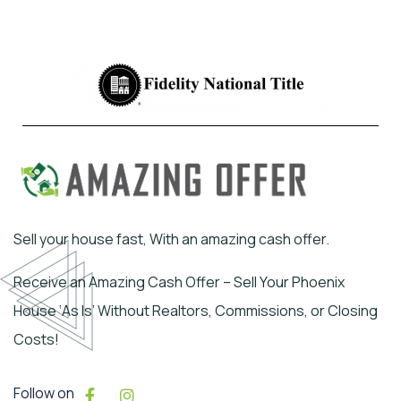
Sell your house fast, With an amazing cash offer.
Receive an Amazing Cash Offer – Sell Your Phoenix
House ‘As Is’ Without Realtors, Commissions, or Closing
Costs!
Follow on