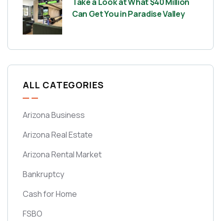
Take a Look at What $40 Million
Can Get You in Paradise Valley
ALL CATEGORIES
Arizona Business
Arizona Real Estate
Arizona Rental Market
Bankruptcy
Cash for Home
FSBO