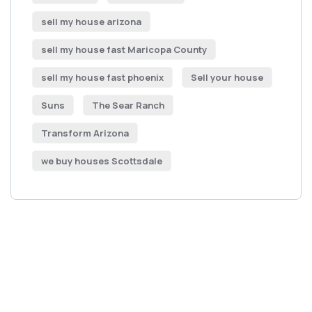
sell my house arizona
sell my house fast Maricopa County
sell my house fast phoenix
Sell your house
Suns
The Sear Ranch
Transform Arizona
we buy houses Scottsdale