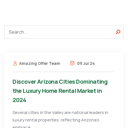
Amazing Offer Team
09 Jul 24
Discover Arizona Cities Dominating
the Luxury Home Rental Market in
2024
Several cities in the Valley are national leaders in
luxury rental properties, reflecting Arizona’s
embrace