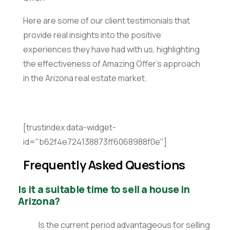
Here are some of our client testimonials that
provide real insights into the positive
experiences they have had with us, highlighting
the effectiveness of Amazing Offer’s approach
in the Arizona real estate market.
[trustindex data-widget-
id="b62f4e724138873ff6068988f0e"]
Frequently Asked Questions
Is it a suitable time to sell a house in
Arizona?
Is the current period advantageous for selling