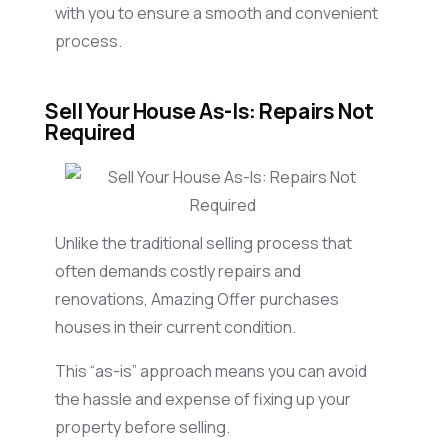
with you to ensure a smooth and convenient
process.
Sell Your House As-Is: Repairs Not
Required
Unlike the traditional selling process that
often demands costly repairs and
renovations, Amazing Offer purchases
houses in their current condition.
This “as-is” approach means you can avoid
the hassle and expense of fixing up your
property before selling.