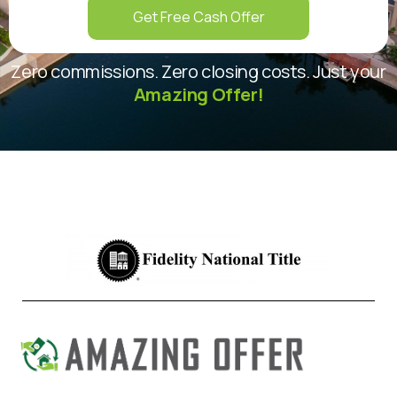
Get Free Cash Offer
Zero commissions. Zero closing costs. Just your
Amazing Offer!