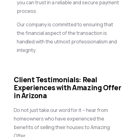
you can trust in a reliable and secure payment
process.
Our company is committed to ensuring that
the financial aspect of the transaction is
handled with the utmost professionalism and
integrity.
Client Testimonials: Real
Experiences with Amazing Offer
in Arizona
Do not just take our word for it – hear from
homeowners who have experienced the
benefits of selling their houses to Amazing
Offer.