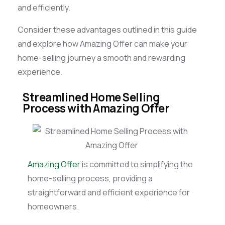
and efficiently.
Consider these advantages outlined in this guide
and explore how Amazing Offer can make your
home-selling journey a smooth and rewarding
experience.
Streamlined Home Selling
Process with Amazing Offer
Amazing Offer
is committed to simplifying the
home-selling process, providing a
straightforward and efficient experience for
homeowners.