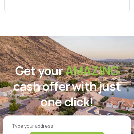
Get your
AMAZING
cash offer with just
one click!