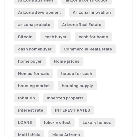
Arizona Business
arizona construction
Arizona development
Arizona Innovation
arizona probate
Arizona Real Estate
Bitcoin
cash buyer
cash for home
cash homebuyer
Commercial Real Estate
home buyer
Home prices
Homes for sale
house for cash
housing market
housing supply
inflation
inherited properrt
interest rate
INTEREST RATES
LOANS
lokc-in effect
Luxury homes
Matt Ishbia
Mesa Arizona