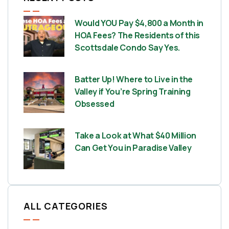
Would YOU Pay $4,800 a Month in
HOA Fees? The Residents of this
Scottsdale Condo Say Yes.
Batter Up! Where to Live in the
Valley if You’re Spring Training
Obsessed
Take a Look at What $40 Million
Can Get You in Paradise Valley
ALL CATEGORIES