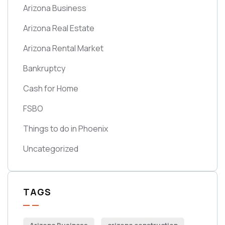
Arizona Business
Arizona Real Estate
Arizona Rental Market
Bankruptcy
Cash for Home
FSBO
Things to do in Phoenix
Uncategorized
TAGS