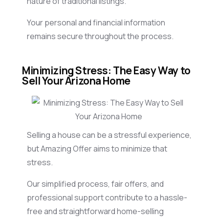
nature of traditional listings.
Your personal and financial information
remains secure throughout the process.
Minimizing Stress: The Easy Way to
Sell Your Arizona Home
Selling a house can be a stressful experience,
but Amazing Offer aims to minimize that
stress.
Our simplified process, fair offers, and
professional support contribute to a hassle-
free and straightforward home-selling