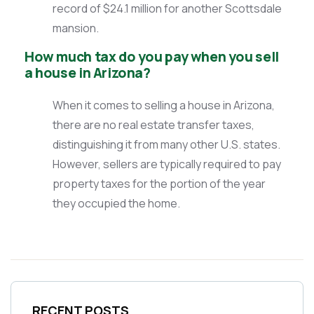
record of $24.1 million for another Scottsdale
mansion.
How much tax do you pay when you sell
a house in Arizona?
When it comes to selling a house in Arizona,
there are no real estate transfer taxes,
distinguishing it from many other U.S. states.
However, sellers are typically required to pay
property taxes for the portion of the year
they occupied the home.
RECENT POSTS