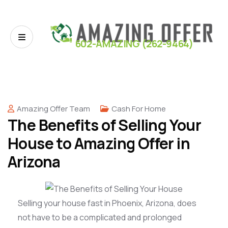
602-AMAZING (262-9464)
Amazing Offer Team
Cash For Home
The Benefits of Selling Your
House to Amazing Offer in
Arizona
Selling your house fast in Phoenix, Arizona, does
not have to be a complicated and prolonged