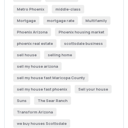
Metro Phoenix
middle-class
Mortgage
mortgage rate
Multifamily
Phoenix Arizona
Phoenix housing market
phoenix real estate
scottsdale business
sell house
selling home
sell my house arizona
sell my house fast Maricopa County
sell my house fast phoenix
Sell your house
Suns
The Sear Ranch
Transform Arizona
we buy houses Scottsdale