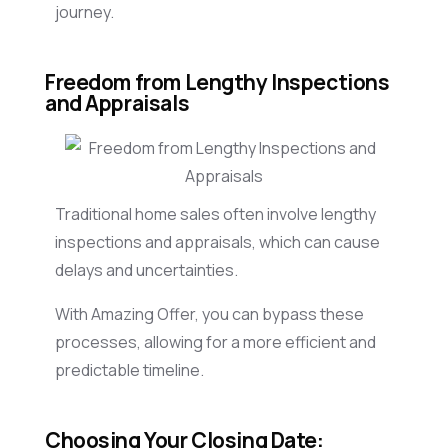
journey.
Freedom from Lengthy Inspections
and Appraisals
Traditional home sales often involve lengthy
inspections and appraisals, which can cause
delays and uncertainties.
With Amazing Offer, you can bypass these
processes, allowing for a more efficient and
predictable timeline.
Choosing Your Closing Date: