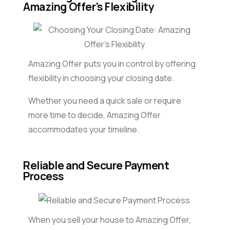
Amazing Offer's Flexibility
Amazing Offer puts you in control by offering
flexibility in choosing your closing date.
Whether you need a quick sale or require
more time to decide, Amazing Offer
accommodates your timeline.
Reliable and Secure Payment
Process
When you sell your house to Amazing Offer,