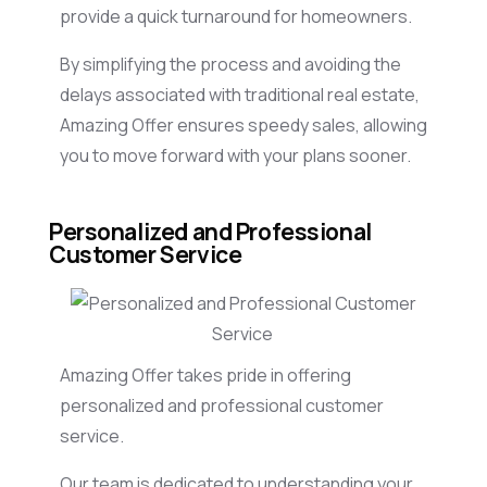
provide a quick turnaround for homeowners.
By simplifying the process and avoiding the
delays associated with traditional real estate,
Amazing Offer ensures speedy sales, allowing
you to move forward with your plans sooner.
Personalized and Professional
Customer Service
Amazing Offer takes pride in offering
personalized and professional customer
service.
Our team is dedicated to understanding your