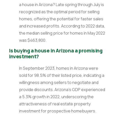
a house in Arizona? Late spring through July is
recognized as the optimal period for selling
homes, offering the potential for faster sales
and increased profits. According to 2022 data,
the median selling price for homes in May 2022
was $463,800.
Is buying a house in Arizona a promising
investment?
In September 2023, homes in Arizona were
sold for 98.5% of their listed price, indicating a
willingness among sellers to negotiate and
provide discounts. Arizona’s GDP experienced
a 5.3% growth in 2022, underscoring the
attractiveness of real estate property
investment for prospective homebuyers.