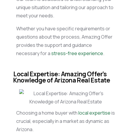
unique situation and tailoring our approach to
meet your needs.
Whether you have specific requirements or
questions about the process, Amazing Offer
provides the support and guidance
necessary for a
stress-free experience
.
Local Expertise: Amazing Offer's
Knowledge of Arizona Real Estate
Choosing a home buyer with
local expertise
is
crucial, especially in a market as dynamic as
Arizona.