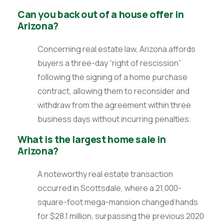
Can you back out of a house offer in
Arizona?
Concerning real estate law, Arizona affords
buyers a three-day “right of rescission”
following the signing of a home purchase
contract, allowing them to reconsider and
withdraw from the agreement within three
business days without incurring penalties.
What is the largest home sale in
Arizona?
A noteworthy real estate transaction
occurred in Scottsdale, where a 21,000-
square-foot mega-mansion changed hands
for $28.1 million, surpassing the previous 2020