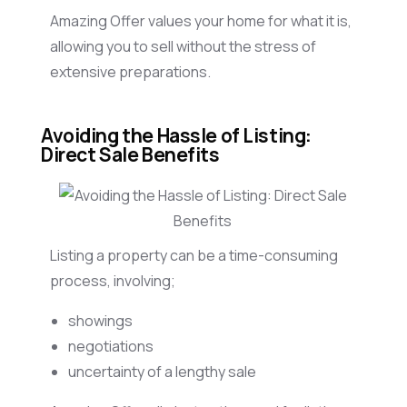
Amazing Offer values your home for what it is,
allowing you to sell without the stress of
extensive preparations.
Avoiding the Hassle of Listing:
Direct Sale Benefits
Listing a property can be a time-consuming
process, involving;
showings
negotiations
uncertainty of a lengthy sale