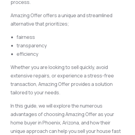
process.
Amazing Offer offers a unique and streamlined
alternative that prioritizes;
fairness
transparency
efficiency
Whether you are looking to sell quickly, avoid
extensive repairs, or experience a stress-free
transaction, Amazing Offer provides a solution
tailored to your needs.
In this guide, we will explore the numerous
advantages of choosing Amazing Offer as your
home buyer in Phoenix, Arizona, and how their
unique approach can help you sell your house fast