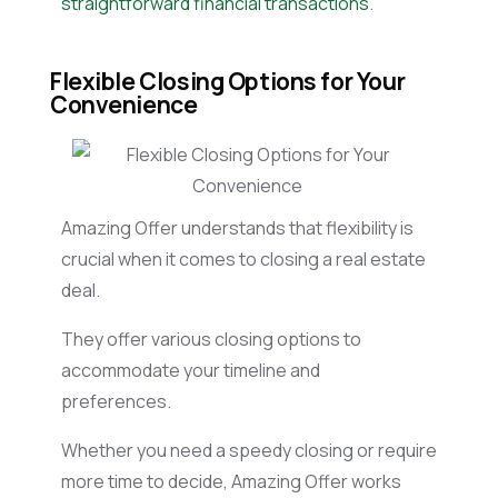
straightforward financial transactions
.
Flexible Closing Options for Your
Convenience
Amazing Offer understands that flexibility is
crucial when it comes to closing a real estate
deal.
They offer various closing options to
accommodate your timeline and
preferences.
Whether you need a speedy closing or require
more time to decide, Amazing Offer works