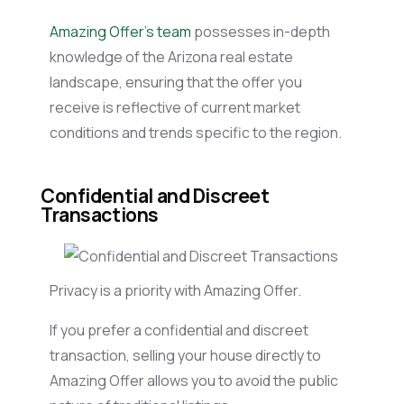
Amazing Offer’s team
possesses in-depth
knowledge of the Arizona real estate
landscape, ensuring that the offer you
receive is reflective of current market
conditions and trends specific to the region.
Confidential and Discreet
Transactions
Privacy is a priority with Amazing Offer.
If you prefer a confidential and discreet
transaction, selling your house directly to
Amazing Offer allows you to avoid the public