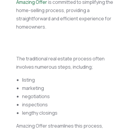
Amazing Offer
is committed to simplifying the
home-selling process, providing a
straightforward and efficient experience for
homeowners.
The traditional real estate process often
involves numerous steps, including;
listing
marketing
negotiations
inspections
lengthy closings
Amazing Offer streamlines this process,