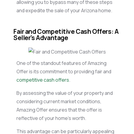
allowing you to bypass many of these steps
and expedite the sale of your Arizona home.
Fair and Competitive Cash Offers: A
Seller's Advantage
One of the standout features of Amazing
Offer is its commitment to providing fair and
competitive cash offers
.
By assessing the value of your property and
considering current market conditions,
Amazing Offer ensures that the offer is
reflective of your home’s worth.
This advantage can be particularly appealing