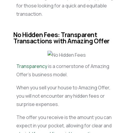
for those looking for a quick and equitable
transaction.
No Hidden Fees: Transparent
Transactions with Amazing Offer
Transparency
is a cornerstone of Amazing
Offer’s business model.
When you sell your house to Amazing Offer,
you will not encounter any hidden fees or
surprise expenses.
The offer you receive is the amount you can
expect in your pocket, allowing for clear and