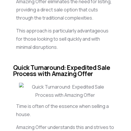
Amazing Offer eliminates the need for listing,
providing a direct sale option that cuts
through the traditional complexities.
This approach is particularly advantageous
for those looking to sell quickly and with
minimal disruptions.
Quick Turnaround: Expedited Sale
Process with Amazing Offer
Time is often of the essence when selling a
house.
Amazing Offer understands this and strives to