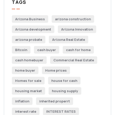
TAGS
Arizona Business
arizona construction
Arizona development
Arizona Innovation
arizona probate
Arizona Real Estate
Bitcoin
cash buyer
cash for home
cash homebuyer
Commercial Real Estate
home buyer
Home prices
Homes for sale
house for cash
housing market
housing supply
inflation
inherited properrt
interest rate
INTEREST RATES