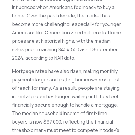
influenced when Americans feel ready to buy a
home. Over the past decade, the market has
become more challenging, especially for younger
Americans like Generation Z and millennials. Home
prices are at historical highs, with the median
sales price reaching $404,500 as of September
2024, according to NAR data.
Mortgage rates have also risen, making monthly
payments larger and putting homeownership out
of reach for many. As a result, people are staying
in rental properties longer, waiting until they feel
financially secure enough to handle a mortgage.
The median household income of first-time
buyers is now $97,000, reflecting the financial
threshold many must meet to compete in today’s