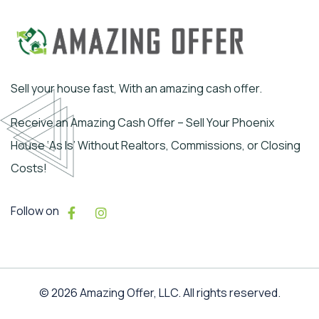
Sell your house fast, With an amazing cash offer.
Receive an Amazing Cash Offer – Sell Your Phoenix
House ‘As Is’ Without Realtors, Commissions, or Closing
Costs!
Follow on
© 2026 Amazing Offer, LLC. All rights reserved.