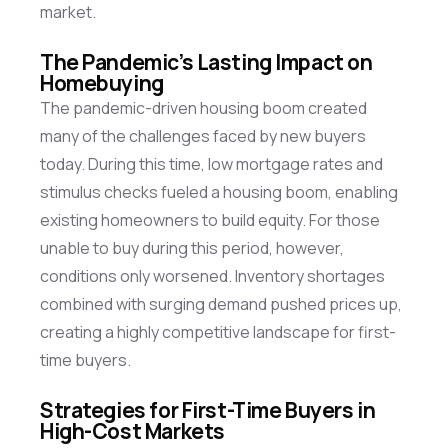
market.
The Pandemic’s Lasting Impact on
Homebuying
The pandemic-driven housing boom created
many of the challenges faced by new buyers
today. During this time, low mortgage rates and
stimulus checks fueled a housing boom, enabling
existing homeowners to build equity. For those
unable to buy during this period, however,
conditions only worsened. Inventory shortages
combined with surging demand pushed prices up,
creating a highly competitive landscape for first-
time buyers.
Strategies for First-Time Buyers in
High-Cost Markets