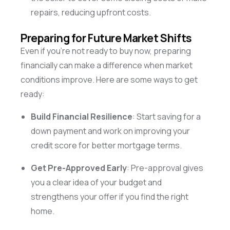
repairs, reducing upfront costs.
Preparing for Future Market Shifts
Even if
you’re
not ready to buy now, preparing
financially can make a difference when market
conditions improve. Here are some ways to get
ready:
Build Financial Resilience
: Start saving for a
down payment and work on improving your
credit score for better mortgage terms.
Get Pre-Approved Early
: Pre-approval gives
you a clear idea of your budget and
strengthens your offer if you find the right
home.