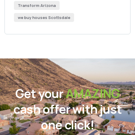
Transform Arizona
we buy houses Scottsdale
Get your
AMAZING
cash offer with just
one click!