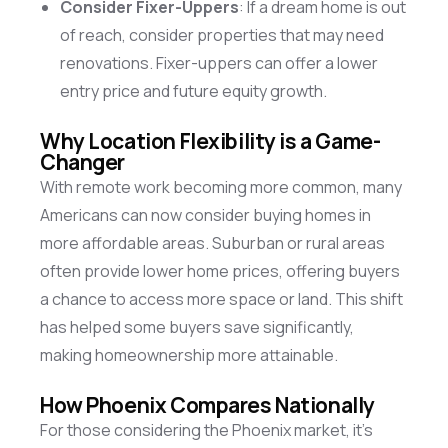
Consider Fixer-Uppers
: If a dream home is out
of reach, consider properties that may need
renovations. Fixer-uppers can offer a lower
entry price and future equity growth.
Why Location Flexibility is a Game-
Changer
With remote work becoming more common, many
Americans can now consider buying homes in
more affordable areas. Suburban or rural areas
often provide lower home prices, offering buyers
a chance to access more space or land. This shift
has helped some buyers save significantly,
making homeownership more attainable.
How Phoenix Compares Nationally
For those considering the Phoenix market,
it’s