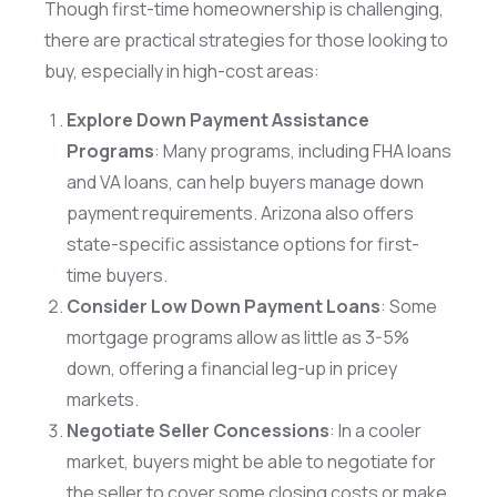
Though first-time homeownership is challenging,
there are practical strategies for those looking to
buy, especially in high-cost areas:
Explore Down Payment Assistance
Programs
: Many programs, including FHA loans
and VA loans, can help buyers manage down
payment requirements. Arizona also offers
state-specific assistance options for first-
time buyers.
Consider Low Down Payment Loans
: Some
mortgage programs allow as little as 3-5%
down, offering a financial leg-up in pricey
markets.
Negotiate Seller Concessions
: In a cooler
market, buyers might be able to negotiate for
the seller to cover some closing costs or make