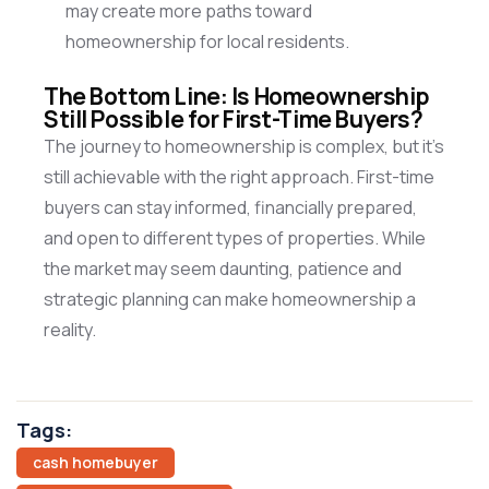
may create more paths toward
homeownership for local residents.
The Bottom Line: Is Homeownership
Still Possible for First-Time Buyers?
The journey to homeownership is complex, but
it’s
still achievable with the right approach. First-time
buyers can stay informed, financially prepared,
and open to
different types
of properties. While
the market may seem daunting, patience and
strategic planning can make homeownership a
reality.
Tags:
cash homebuyer