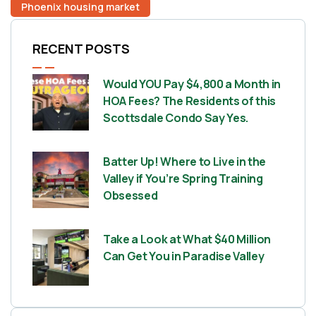
Phoenix housing market
RECENT POSTS
Would YOU Pay $4,800 a Month in
HOA Fees? The Residents of this
Scottsdale Condo Say Yes.
Batter Up! Where to Live in the
Valley if You’re Spring Training
Obsessed
Take a Look at What $40 Million
Can Get You in Paradise Valley