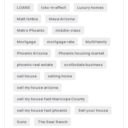
LOANS
lokc-in effect
Luxury homes
Matt Ishbia
Mesa Arizona
Metro Phoenix
middle-class
Mortgage
mortgage rate
Multifamily
Phoenix Arizona
Phoenix housing market
phoenix real estate
scottsdale business
sell house
selling home
sell my house arizona
sell my house fast Maricopa County
sell my house fast phoenix
Sell your house
Suns
The Sear Ranch