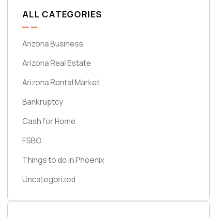
ALL CATEGORIES
Arizona Business
Arizona Real Estate
Arizona Rental Market
Bankruptcy
Cash for Home
FSBO
Things to do in Phoenix
Uncategorized