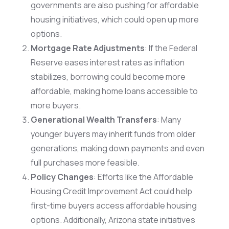
governments are also pushing for affordable
housing initiatives, which could open up more
options.
Mortgage Rate Adjustments
: If the Federal
Reserve eases interest rates as inflation
stabilizes, borrowing could become more
affordable, making home loans accessible to
more buyers.
Generational Wealth Transfers
: Many
younger buyers may inherit funds from older
generations, making down payments and even
full purchases more feasible.
Policy Changes
: Efforts like the Affordable
Housing Credit Improvement Act could help
first-time buyers access affordable housing
options. Additionally, Arizona state initiatives