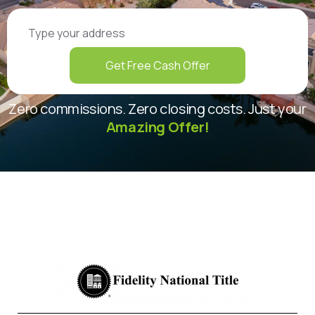
Get Free Cash Offer
Zero commissions. Zero closing costs. Just your
Amazing Offer!