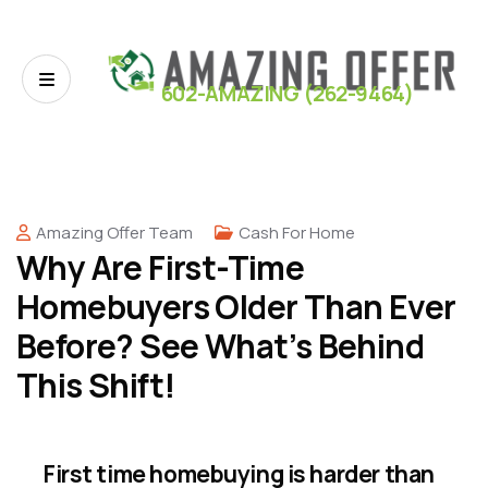
602-AMAZING (262-9464)
Amazing Offer Team
Cash For Home
Why Are First-Time
Homebuyers Older Than Ever
Before? See What’s Behind
This Shift!
First time homebuying is harder than