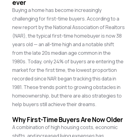
ever
Buying a home has become increasingly
challenging for first-time buyers. According to a
new report by the National Association of Realtors
(NAR), the typical first-time homebuyer is now 38
years old — an all-time high and a notable shift
from the late 20s median age common in the
1980s. Today, only 24% of buyers are entering the
market for the first time, the lowest proportion
recorded since NAR began tracking this data in
1981. These trends point to growing obstacles in
homeownership, but there are also strategies to
help buyers still achieve their dreams.
Why First-Time Buyers Are Now Older
A combination of high housing costs, economic
shifts, and increased living expenses has