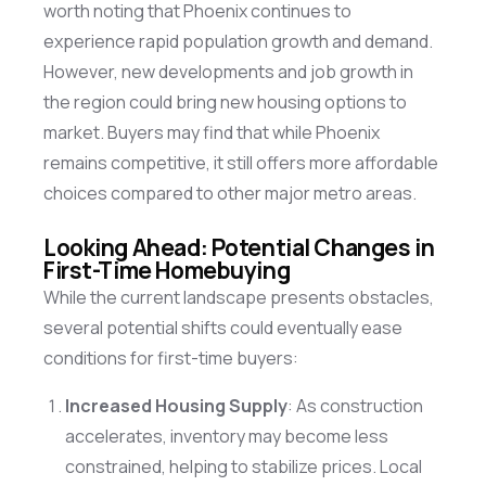
worth noting that Phoenix continues to
experience rapid population growth and demand.
However, new developments and job growth in
the region could bring new housing options to
market
. Buyers may find that while Phoenix
remains
competitive, it still offers more affordable
choices compared to other major metro areas.
Looking Ahead: Potential Changes in
First-Time Homebuying
While the current landscape presents obstacles,
several potential shifts could eventually ease
conditions for first-time buyers:
Increased Housing Supply
: As construction
accelerates, inventory may become less
constrained, helping to stabilize prices. Local